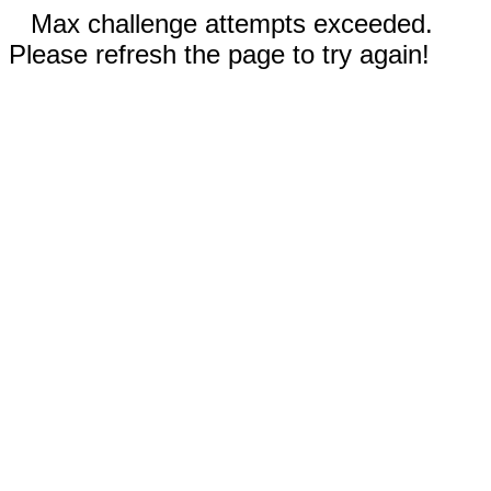
Max challenge attempts exceeded.
Please refresh the page to try again!